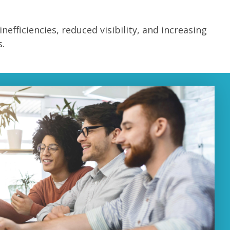
inefficiencies, reduced visibility, and increasing
.