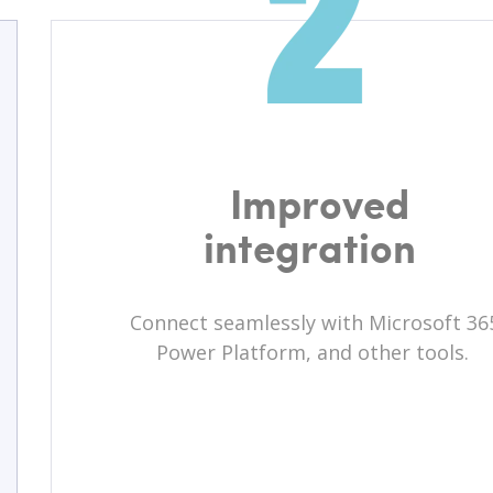
Improved
integration
Connect seamlessly with Microsoft 36
Power Platform, and other tools.