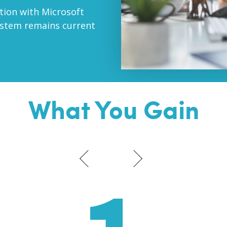
ation with Microsoft
ystem remains current
What You Gain