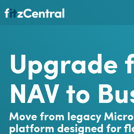
Skip
to
the
main
content.
Upgrade 
NAV to Bu
Move from legacy Micro
platform designed for fle