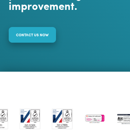
improvement.
CONTACT US NOW