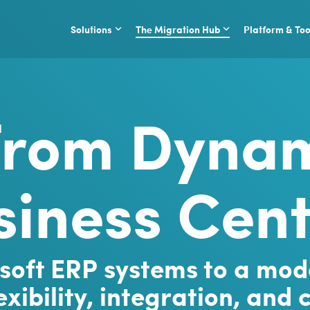
Solutions
The Migration Hub
Platform & Too
from Dynam
siness Cent
soft ERP systems to a mod
xibility, integration, and