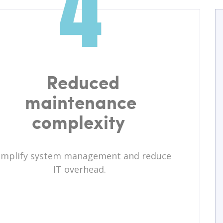
Reduced
maintenance
complexity
implify system management and reduce
IT overhead.