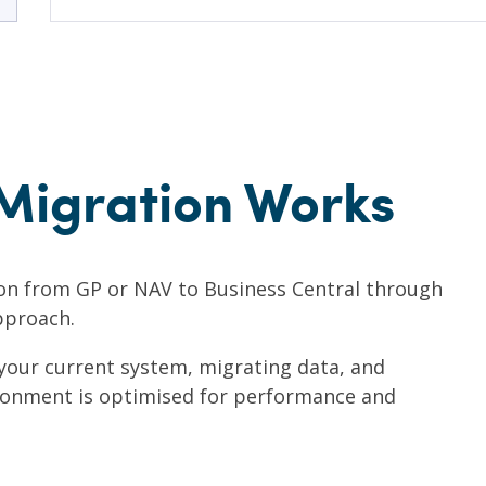
Migration Works
on from GP or NAV to Business Central through
pproach.
 your current system, migrating data, and
ronment is optimised for performance and