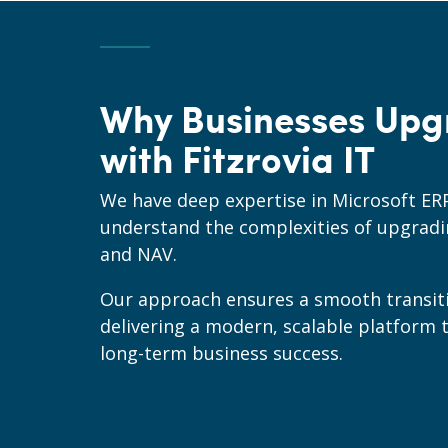
Why Businesses Upg
with Fitzrovia IT
We have deep expertise in Microsoft ER
understand the complexities of upgrad
and NAV.
Our approach ensures a smooth transit
delivering a modern, scalable platform 
long-term business success.