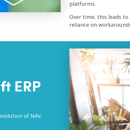
platforms.
Over time, this leads to 
reliance on workarounds
ft ERP
evolution of NAV,