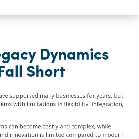
egacy Dynamics
Fall Short
ve supported many businesses for years, but
ms with limitations in flexibility, integration,
ems can become costly and complex, while
and innovation is limited compared to modern