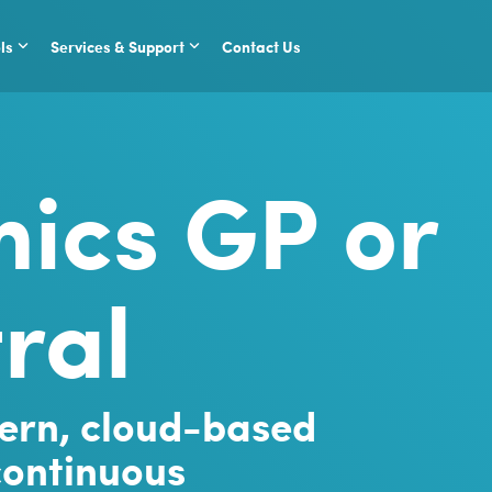
ls
Services & Support
Contact Us
ics GP or
ral
ern, cloud-based
 continuous