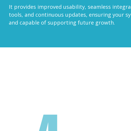
It provides improved usability, seamless integr
tools, and continuous updates, ensuring your s
and capable of supporting future growth.