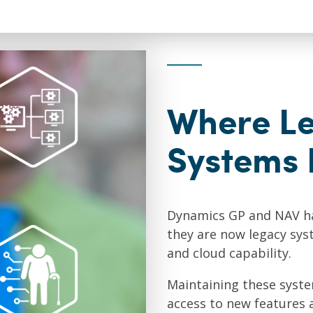
Where L
Systems 
Dynamics GP and NAV ha
they are now legacy syste
and cloud capability.
Maintaining these syst
access to new features 