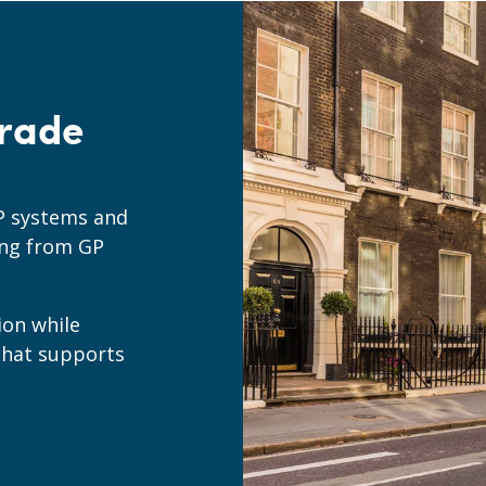
rade
P systems and
ing from GP
ion while
that supports