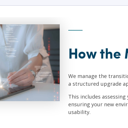
How the 
We manage the transiti
a structured upgrade a
This includes assessing
ensuring your new envi
usability.