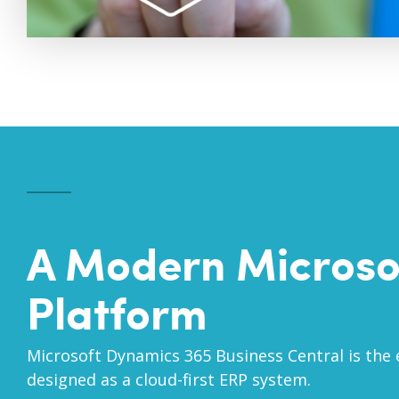
A Modern Microso
Platform
Microsoft Dynamics 365 Business Central is the 
designed as a cloud-first ERP system.