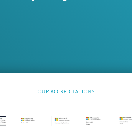
OUR ACCREDITATIONS