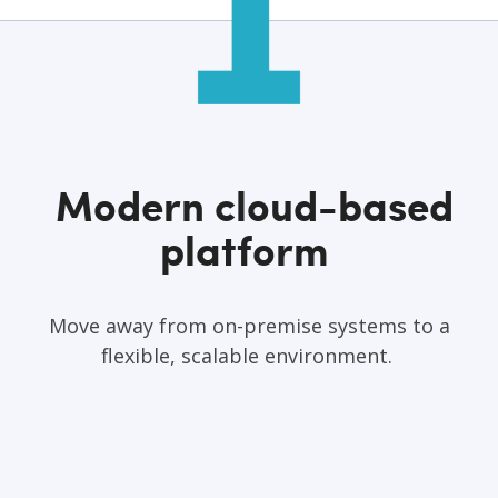
Modern cloud-based
platform
Move away from on-premise systems to a
flexible, scalable environment.