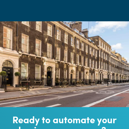
Ready to automate your