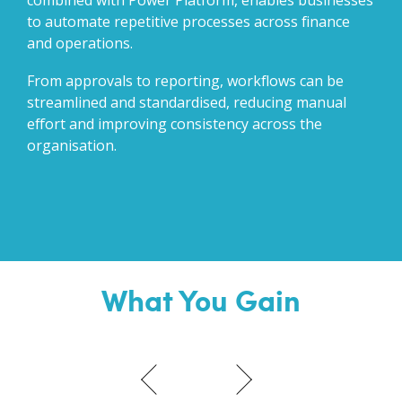
combined with Power Platform, enables businesses
to automate repetitive processes across finance
and operations.
From approvals to reporting, workflows can be
streamlined and standardised, reducing manual
effort and improving consistency across the
organisation.
What You Gain