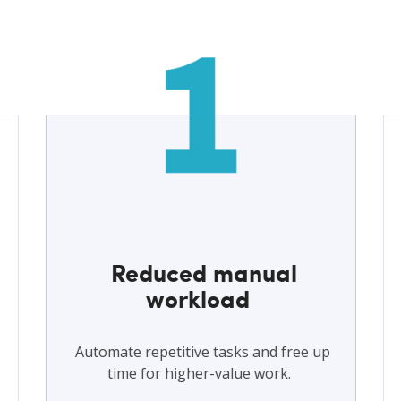
Reduced manual
workload
Automate repetitive tasks and free up
time for higher-value work.