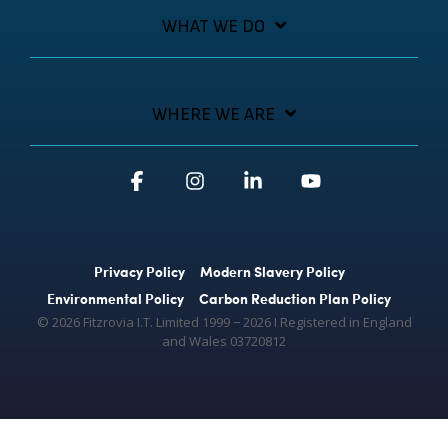
WHAT WE DO
WHERE WE ARE
Facebook
Instagram
Linkedin
YouTube
Privacy Policy
Modern Slavery Policy
Environmental Policy
Carbon Reduction Plan Policy
© 2026 Fitzrovia I.T. Limited 1999 − 2026 Ι Registered in England
and Wales 03720812