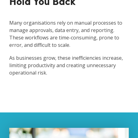
Hold You Back
Many organisations rely on manual processes to
manage approvals, data entry, and reporting.
These workflows are time-consuming, prone to
error, and difficult to scale.
As businesses grow, these inefficiencies increase,
limiting productivity and creating unnecessary
operational risk.