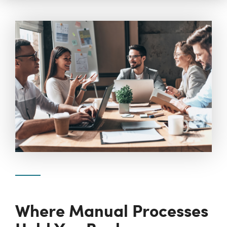
Where Manual Processes