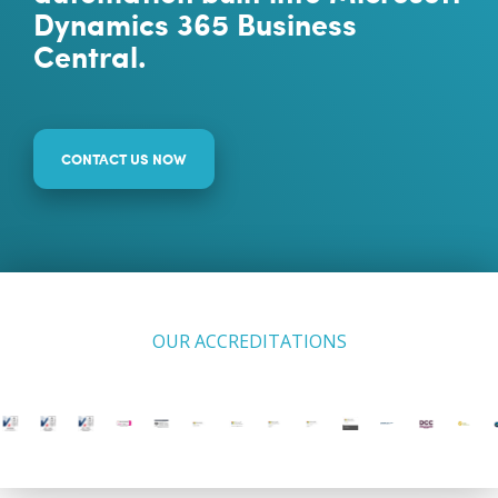
Dynamics 365 Business
Central.
CONTACT US NOW
OUR ACCREDITATIONS