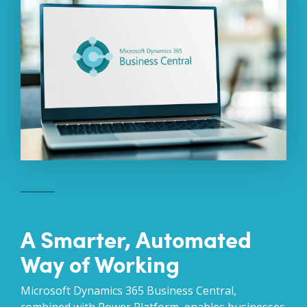
A Smarter, Automated
Way of Working
Microsoft Dynamics 365 Business Central,