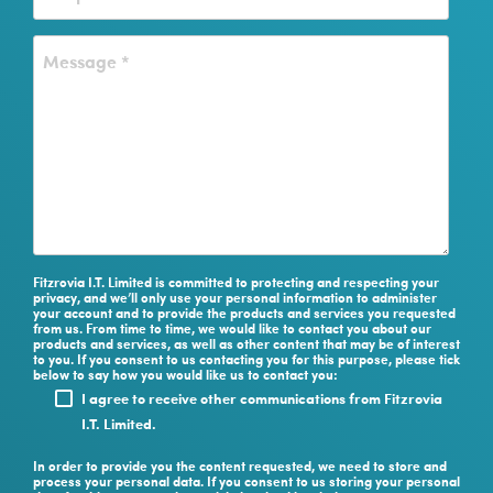
Fitzrovia I.T. Limited is committed to protecting and respecting your
privacy, and we’ll only use your personal information to administer
your account and to provide the products and services you requested
from us. From time to time, we would like to contact you about our
products and services, as well as other content that may be of interest
to you. If you consent to us contacting you for this purpose, please tick
below to say how you would like us to contact you:
I agree to receive other communications from Fitzrovia
I.T. Limited.
In order to provide you the content requested, we need to store and
process your personal data. If you consent to us storing your personal