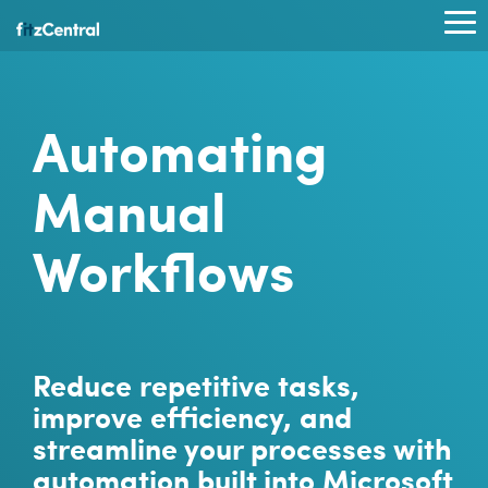
Skip
to
To
the
Me
main
content.
Automating
Manual
Workflows
Reduce repetitive tasks,
improve efficiency, and
streamline your processes with
automation built into Microsoft