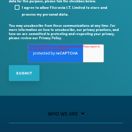
data for this purpose, please tick the checkbox below.
I agree to allow Fitzrovia I.T. Limited to store and
process my personal data.
*
You may unsubscribe from these communications at any time. For
more information on how to unsubscribe, our privacy practices, and
how we are committed to protecting and respecting your privacy,
please review our Privacy Policy.
WHO WE ARE