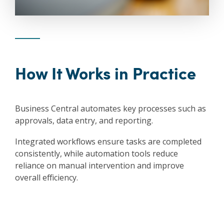
How It Works in Practice
Business Central automates key processes such as
approvals, data entry, and reporting.
Integrated workflows ensure tasks are completed
consistently, while automation tools reduce
reliance on manual intervention and improve
overall efficiency.