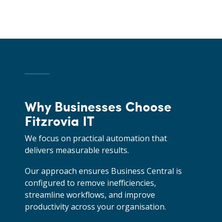
Why Businesses Choose
Fitzrovia IT
We focus on practical automation that
delivers measurable results.
Our approach ensures Business Central is
configured to remove inefficiencies,
streamline workflows, and improve
productivity across your organisation.