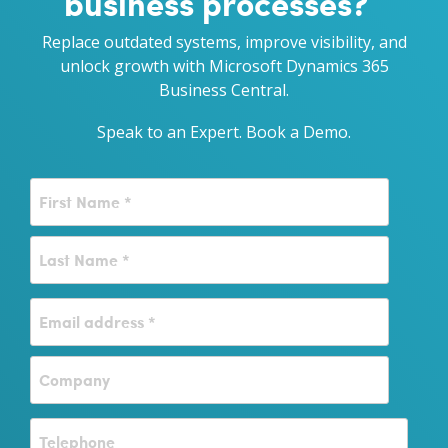
business processes?
Replace outdated systems, improve visibility, and
unlock growth with Microsoft Dynamics 365
Business Central.
Speak to an Expert.
Book a Demo.