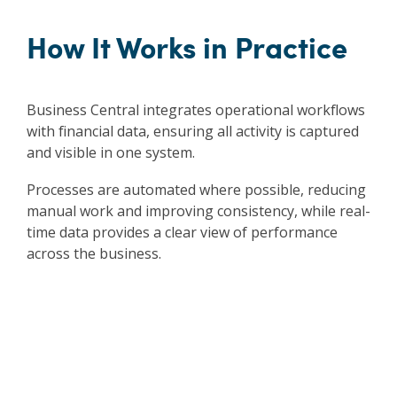
How It Works in Practice
Business Central integrates operational workflows
with financial data, ensuring all activity is captured
and visible in one system.
Processes are automated where possible, reducing
manual work and improving consistency, while real-
time data provides a clear view of performance
across the business.