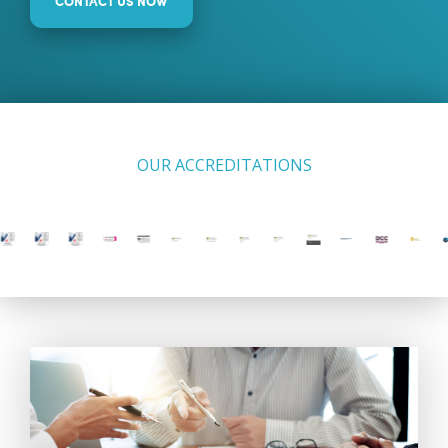
CONTACT US NOW
OUR ACCREDITATIONS