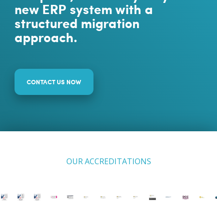
new ERP system with a
structured migration
approach.
CONTACT US NOW
OUR ACCREDITATIONS