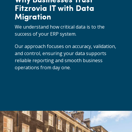
Fitzrovia IT with Data
Migration
We understand how critical data is to the
success of your ERP system.
Our approach focuses on accuracy, validation,
and control, ensuring your data supports
reliable reporting and smooth business
operations from day one.