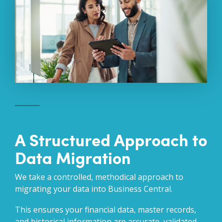
A Structured Approach to
Data Migration
We take a controlled, methodical approach to
migrating your data into Business Central.
This ensures your financial data, master records,
and historical information are accurate, validated,