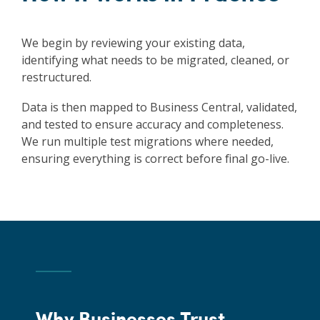
We begin by reviewing your existing data,
identifying what needs to be migrated, cleaned, or
restructured.
Data is then mapped to Business Central, validated,
and tested to ensure accuracy and completeness.
We run multiple test migrations where needed,
ensuring everything is correct before final go-live.
Why Businesses Trust