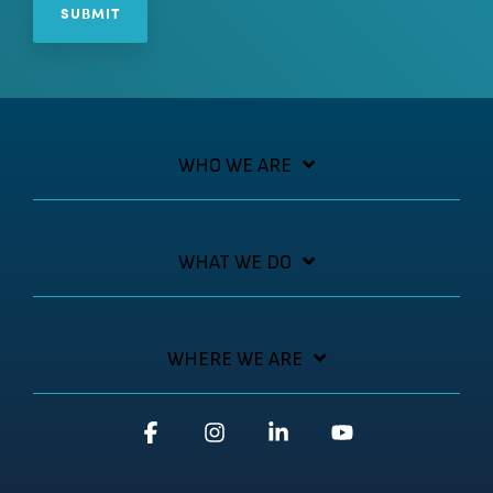
WHO WE ARE
WHAT WE DO
WHERE WE ARE
Facebook
Instagram
Linkedin
YouTube