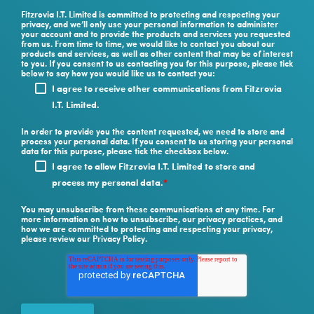
Fitzrovia I.T. Limited is committed to protecting and respecting your
privacy, and we’ll only use your personal information to administer
your account and to provide the products and services you requested
from us. From time to time, we would like to contact you about our
products and services, as well as other content that may be of interest
to you. If you consent to us contacting you for this purpose, please tick
below to say how you would like us to contact you:
I agree to receive other communications from Fitzrovia
I.T. Limited.
In order to provide you the content requested, we need to store and
process your personal data. If you consent to us storing your personal
data for this purpose, please tick the checkbox below.
I agree to allow Fitzrovia I.T. Limited to store and
process my personal data.
*
You may unsubscribe from these communications at any time. For
more information on how to unsubscribe, our privacy practices, and
how we are committed to protecting and respecting your privacy,
please review our Privacy Policy.