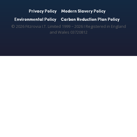
Privacy Policy
Modern Slavery Policy
Environmental Policy
Carbon Reduction Plan Policy
© 2026 Fitzrovia I.T. Limited 1999 − 2026 Ι Registered in England
and Wales 03720812