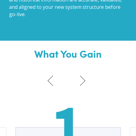
and aligned to your new system structure before
go-live.
What You Gain