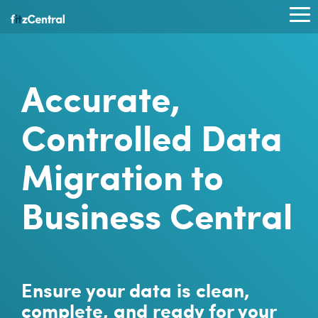
Skip
to
To
the
Me
main
content.
Accurate,
Controlled Data
Migration to
Business Central
Ensure your data is clean,
complete, and ready for your