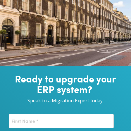
Ready to upgrade your
ERP system?
Speak to a Migration Expert today.