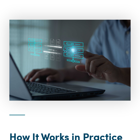
How It Works in Practice