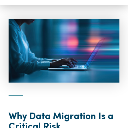
Why Data Migration Is a
Critical Risk