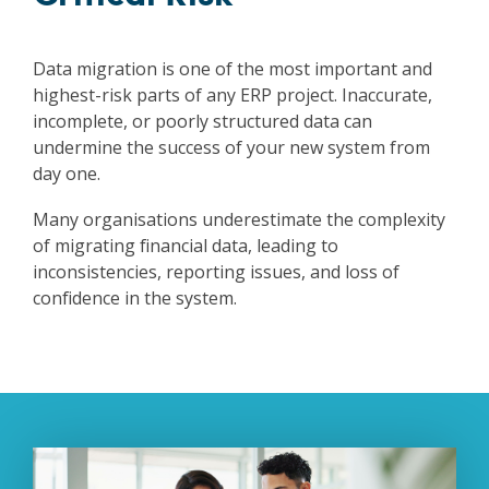
Data migration is one of the most important and
highest-risk parts of any ERP project. Inaccurate,
incomplete, or poorly structured data can
undermine the success of your new system from
day one.
Many organisations underestimate the complexity
of migrating financial data, leading to
inconsistencies, reporting issues, and loss of
confidence in the system.