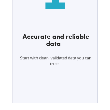
Accurate and reliable
data
s
Start with clean, validated data you can
trust.